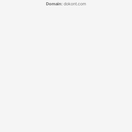
Domain:
dokont.com