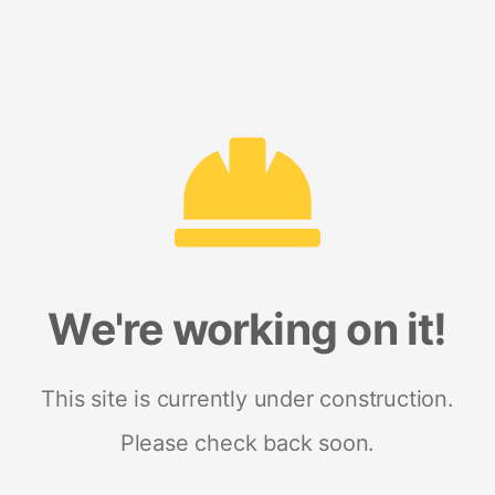
We're working on it!
This site is currently under construction.
Please check back soon.